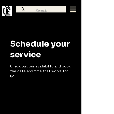
Family Law, Criminal Defense, & Estate
Planning Trial Attorney
Schedule your
service
Check out our availability and book
the date and time that works for
you