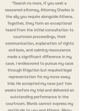
"Search no more, if you seek a
seasoned attorney, Attorney Charles is
the ally you require alongside Athena.
Together, they form an exceptional
team! From the initial consultation to
courtroom proceedings, their
communication, explanation of rights
and laws, and calming reassurance
made a significant difference in my
case. I endeavored to pursue my case
through litigation but required legal
representation for my move away
trial. He accepted my case just two
weeks before my trial and delivered an
outstanding performance in the
courtroom. Words cannot express my
gratitude to you and Athena, Many