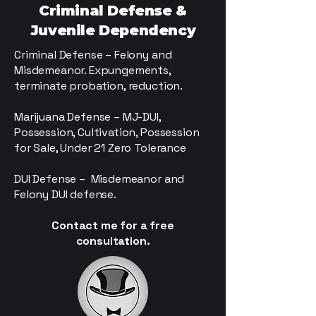
Criminal Defense &
Juvenile Dependency
Criminal Defense – Felony and
Misdemeanor. Expungements,
terminate probation, reduction.
Marijuana Defense – MJ-DUI,
Possession, Cultivation, Possession
for Sale, Under 21 Zero Tolerance
DUI Defense – Misdemeanor and
Felony DUI defense.
Contact me for a free
consultation.