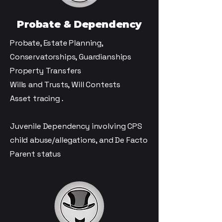
Probate & Dependency
Probate, Estate Planning,
Conservatorships, Guardianships
Property Transfers
Wills and Trusts, Will Contests
Asset tracing .
Juvenile Dependency involving CPS
child abuse/allegations, and De Facto
Parent status