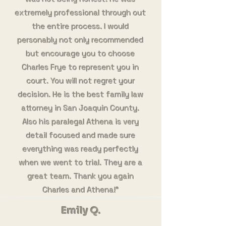
extremely professional through out
the entire process. I would
personably not only recommended
but encourage you to choose
Charles Frye to represent you in
court. You will not regret your
decision. He is the best family law
attorney in San Joaquin County.
Also his paralegal Athena is very
detail focused and made sure
everything was ready perfectly
when we went to trial. They are a
great team. Thank you again
Charles and Athena!"
Emily Q.