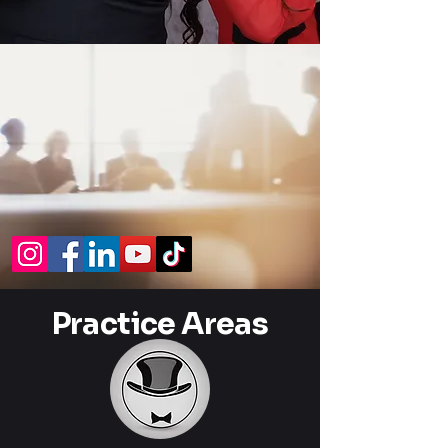
Practice Areas