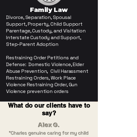
Family Law
Divorce, Separation
​, Spousal
Support, Property, Child Support
Parentage, Custody, and Visitation
​Interstate Custody and Support,
Step-Parent Adoption
Restraining Order Petitions and
Defense: Domestic Violence, Elder
Abuse Prevention, Civil Harassment
Restraining Orders, Work Place
Violence Restraining Order, Gun
Violence prevention orders
What do our clients have to
say?
Alex G.
"Charles genuine caring for my child