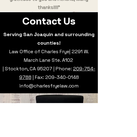
thanks!!!!"
Contact Us
Serving San Joaquin and surrounding
counties!
Law Office of Charles Frye| 2291 W.
March Lane Ste. A102
| Stockton, CA 95207 | Phone:
209-754-
9788
| Fax:
209-340-0148
info@charlesfryelaw.com