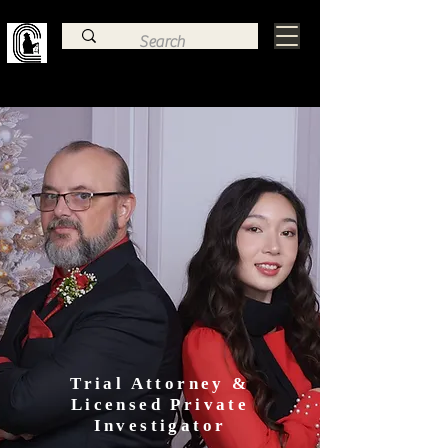
Family Law, Criminal Defense, & Estate
Planning Trial Attorney
Law Office of
Charles Frye
Trial Attorney &
Licensed Private
Investigator