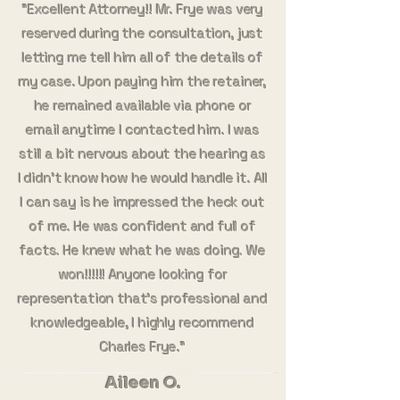
"Excellent Attorney!! Mr. Frye was very
reserved during the consultation, just
letting me tell him all of the details of
my case. Upon paying him the retainer,
he remained available via phone or
email anytime I contacted him. I was
still a bit nervous about the hearing as
I didn’t know how he would handle it. All
I can say is he impressed the heck out
of me. He was confident and full of
facts. He knew what he was doing. We
won!!!!!! Anyone looking for
representation that’s professional and
knowledgeable, I highly recommend
Charles Frye."
Aileen O.