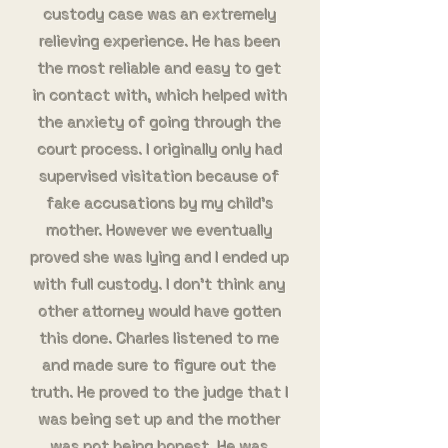
custody case was an extremely
relieving experience. He has been
the most reliable and easy to get
in contact with, which helped with
the anxiety of going through the
court process. I originally only had
supervised visitation because of
fake accusations by my child’s
mother. However we eventually
proved she was lying and I ended up
with full custody. I don’t think any
other attorney would have gotten
this done. Charles listened to me
and made sure to figure out the
truth. He proved to the judge that I
was being set up and the mother
was not being honest. He was